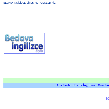
BEDAVA İNGİLİZCE SİTESİNE HOŞGELDİNİZ!
Ana Sayfa
Pratik İngilizce
Oyunla
R