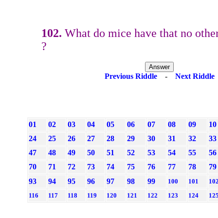
102.
What do mice have that no othe
?
Previous Riddle
-
Next Riddle
01
02
03
04
05
06
07
08
09
10
24
25
26
27
28
29
30
31
32
33
47
48
49
50
51
52
53
54
55
56
70
71
72
73
74
75
76
77
78
79
93
94
95
96
97
98
99
100
101
10
116
117
118
119
120
121
122
123
124
12