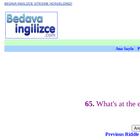
BEDAVA İNGİLİZCE SİTESİNE HOŞGELDİNİZ!
Ana Sayfa
P
65.
What's at the 
Previous Riddl