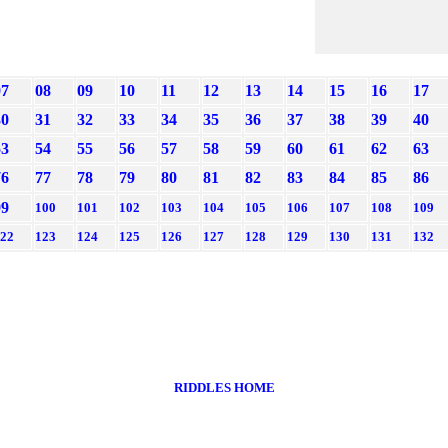
07
08
09
10
11
12
13
14
15
16
17
30
31
32
33
34
35
36
37
38
39
40
53
54
55
56
57
58
59
60
61
62
63
76
77
78
79
80
81
82
83
84
85
86
99
100
101
102
103
104
105
106
107
108
109
22
123
124
125
126
127
128
129
130
131
132
RIDDLES HOME