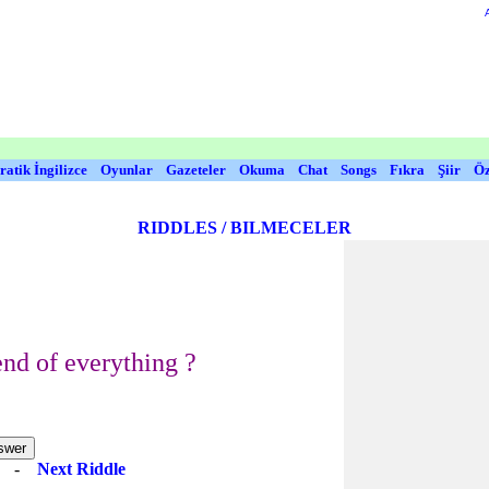
ratik İngilizce
Oyunlar
Gazeteler
Okuma
Chat
Songs
Fıkra
Şiir
Öz
RIDDLES / BILMECELER
end of everything ?
e
-
Next Riddle