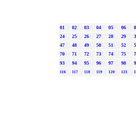
01
02
03
04
05
06
24
25
26
27
28
29
47
48
49
50
51
52
70
71
72
73
74
75
93
94
95
96
97
98
116
117
118
119
120
121
1