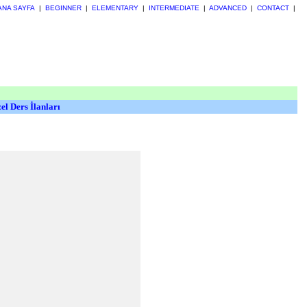
ANA SAYFA
|
BEGINNER
|
ELEMENTARY
|
INTERMEDIATE
|
ADVANCED
|
CONTACT
|
el Ders İlanları