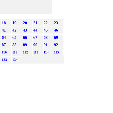
18
19
20
21
22
23
41
42
43
44
45
46
64
65
66
67
68
69
87
88
89
90
91
92
110
111
112
113
114
115
133
134