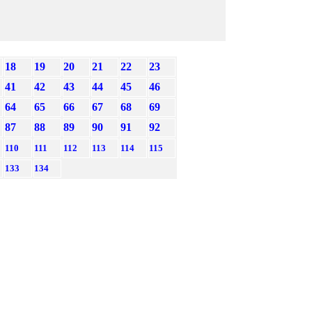
18
19
20
21
22
23
41
42
43
44
45
46
64
65
66
67
68
69
87
88
89
90
91
92
110
111
112
113
114
115
133
134