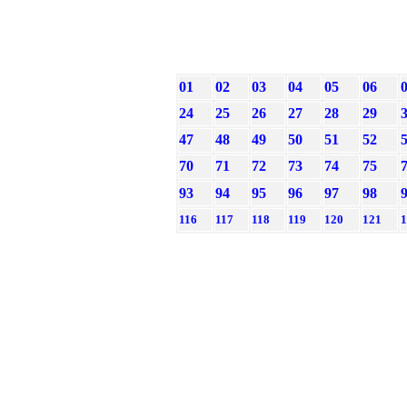
01
02
03
04
05
06
24
25
26
27
28
29
47
48
49
50
51
52
70
71
72
73
74
75
93
94
95
96
97
98
116
117
118
119
120
121
1