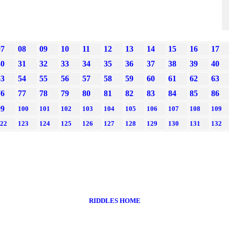
07
08
09
10
11
12
13
14
15
16
17
30
31
32
33
34
35
36
37
38
39
40
53
54
55
56
57
58
59
60
61
62
63
76
77
78
79
80
81
82
83
84
85
86
99
100
101
102
103
104
105
106
107
108
109
22
123
124
125
126
127
128
129
130
131
132
RIDDLES HOME