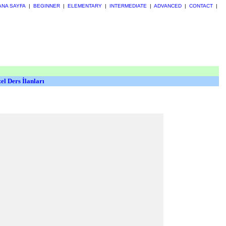
ANA SAYFA
|
BEGINNER
|
ELEMENTARY
|
INTERMEDIATE
|
ADVANCED
|
CONTACT
|
el Ders İlanları