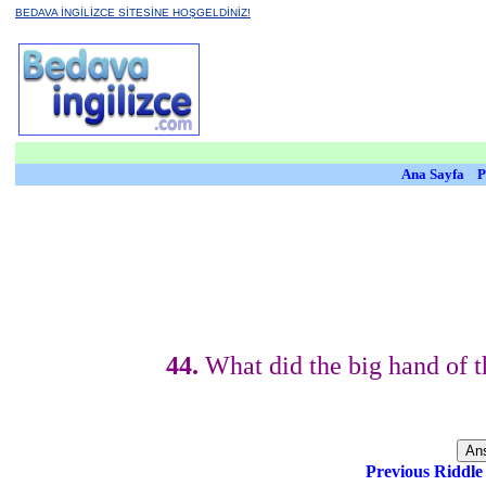
BEDAVA İNGİLİZCE SİTESİNE HOŞGELDİNİZ!
Ana Sayfa
P
44.
What did the big hand of th
Previous Riddl