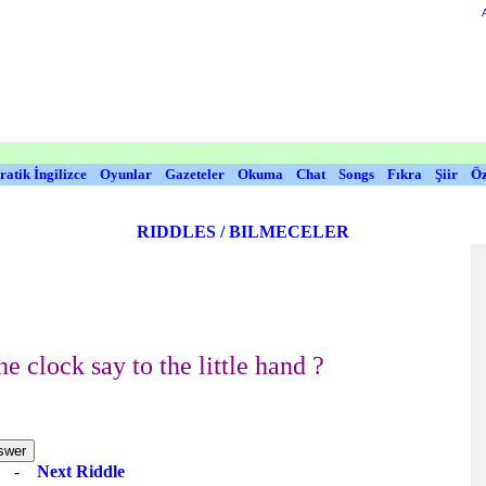
ratik İngilizce
Oyunlar
Gazeteler
Okuma
Chat
Songs
Fıkra
Şiir
Öz
RIDDLES / BILMECELER
e clock say to the little hand ?
e
-
Next Riddle