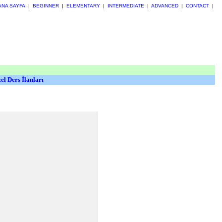
ANA SAYFA
|
BEGINNER
|
ELEMENTARY
|
INTERMEDIATE
|
ADVANCED
|
CONTACT
|
el Ders İlanları