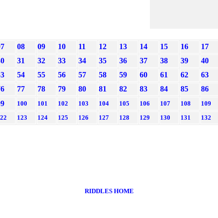
07
08
09
10
11
12
13
14
15
16
17
30
31
32
33
34
35
36
37
38
39
40
53
54
55
56
57
58
59
60
61
62
63
76
77
78
79
80
81
82
83
84
85
86
99
100
101
102
103
104
105
106
107
108
109
22
123
124
125
126
127
128
129
130
131
132
RIDDLES HOME