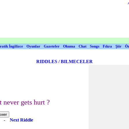
ratik İngilizce
Oyunlar
Gazeteler
Okuma
Chat
Songs
Fıkra
Şiir
Öz
RIDDLES / BILMECELER
 never gets hurt ?
e
-
Next Riddle