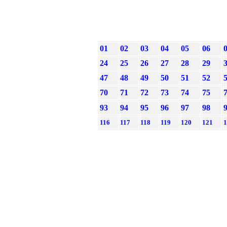
01
02
03
04
05
06
24
25
26
27
28
29
47
48
49
50
51
52
70
71
72
73
74
75
93
94
95
96
97
98
116
117
118
119
120
121
1