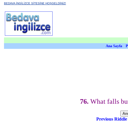
BEDAVA İNGİLİZCE SİTESİNE HOŞGELDİNİZ!
Ana Sayfa
P
76.
What falls but
Previous Riddl