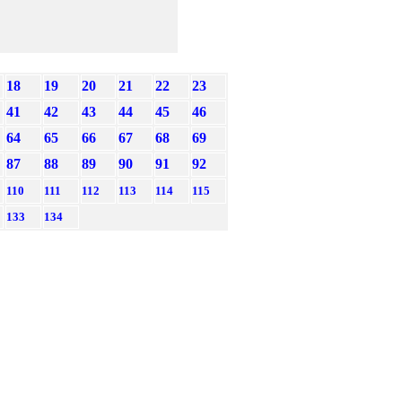
18
19
20
21
22
23
41
42
43
44
45
46
64
65
66
67
68
69
87
88
89
90
91
92
110
111
112
113
114
115
133
134