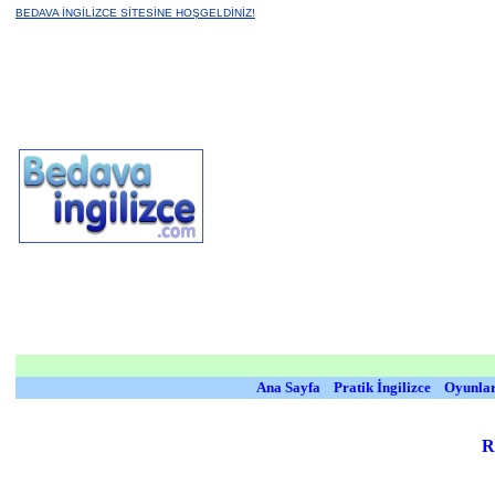
BEDAVA İNGİLİZCE SİTESİNE HOŞGELDİNİZ!
Ana Sayfa
Pratik İngilizce
Oyunla
R