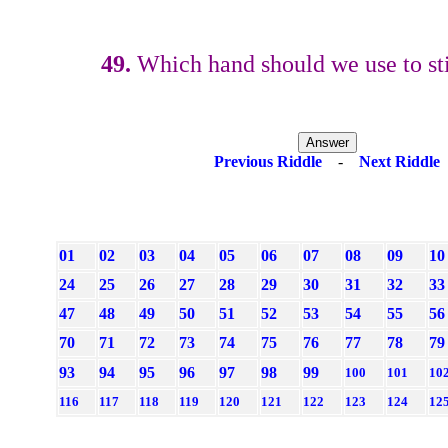
49.
Which hand should we use to sti
Previous Riddle
-
Next Riddle
01
02
03
04
05
06
07
08
09
10
24
25
26
27
28
29
30
31
32
33
47
48
49
50
51
52
53
54
55
56
70
71
72
73
74
75
76
77
78
79
93
94
95
96
97
98
99
100
101
10
116
117
118
119
120
121
122
123
124
12