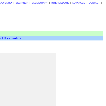
ANA SAYFA
|
BEGINNER
|
ELEMENTARY
|
INTERMEDIATE
|
ADVANCED
|
CONTACT
|
el Ders İlanları