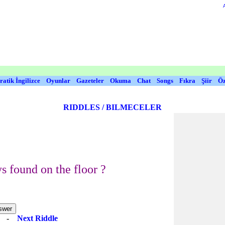
ratik İngilizce
Oyunlar
Gazeteler
Okuma
Chat
Songs
Fıkra
Şiir
Öz
RIDDLES / BILMECELER
s found on the floor ?
e
-
Next Riddle