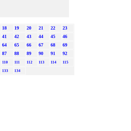
18
19
20
21
22
23
41
42
43
44
45
46
64
65
66
67
68
69
87
88
89
90
91
92
110
111
112
113
114
115
133
134