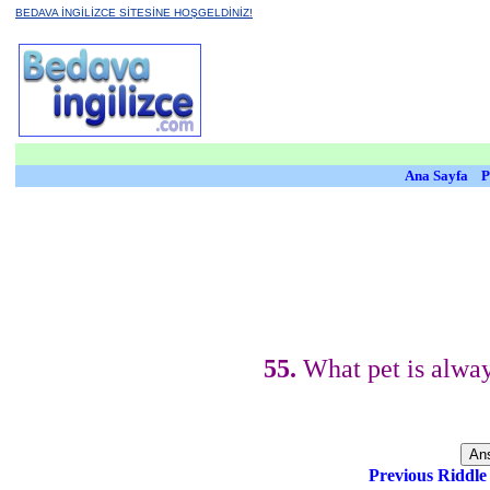
BEDAVA İNGİLİZCE SİTESİNE HOŞGELDİNİZ!
Ana Sayfa
P
55.
What pet is alway
Previous Riddl