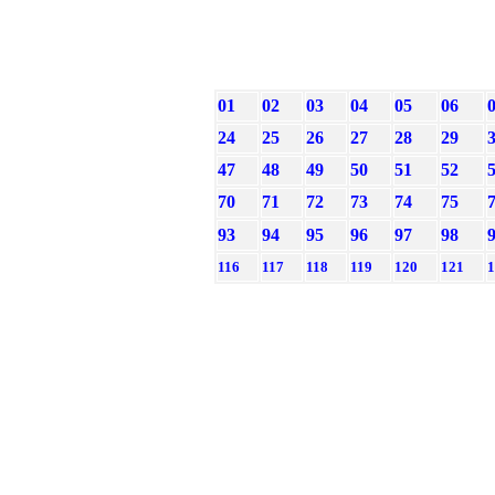
01
02
03
04
05
06
24
25
26
27
28
29
47
48
49
50
51
52
70
71
72
73
74
75
93
94
95
96
97
98
116
117
118
119
120
121
1