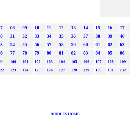
07
08
09
10
11
12
13
14
15
16
17
30
31
32
33
34
35
36
37
38
39
40
53
54
55
56
57
58
59
60
61
62
63
76
77
78
79
80
81
82
83
84
85
86
99
100
101
102
103
104
105
106
107
108
109
22
123
124
125
126
127
128
129
130
131
132
RIDDLES HOME