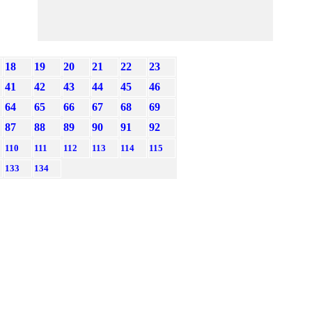
18
19
20
21
22
23
41
42
43
44
45
46
64
65
66
67
68
69
87
88
89
90
91
92
110
111
112
113
114
115
133
134