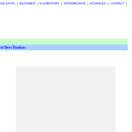
ANA SAYFA
|
BEGINNER
|
ELEMENTARY
|
INTERMEDIATE
|
ADVANCED
|
CONTACT
|
el Ders İlanları