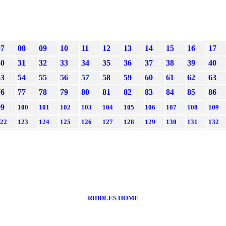
07
08
09
10
11
12
13
14
15
16
17
30
31
32
33
34
35
36
37
38
39
40
53
54
55
56
57
58
59
60
61
62
63
76
77
78
79
80
81
82
83
84
85
86
99
100
101
102
103
104
105
106
107
108
109
22
123
124
125
126
127
128
129
130
131
132
RIDDLES HOME