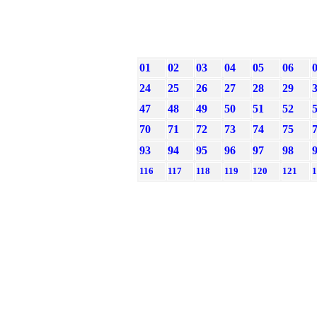
01
02
03
04
05
06
24
25
26
27
28
29
47
48
49
50
51
52
70
71
72
73
74
75
93
94
95
96
97
98
116
117
118
119
120
121
1