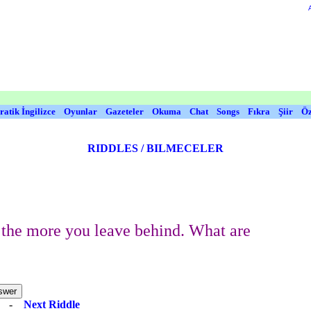
ratik İngilizce
Oyunlar
Gazeteler
Okuma
Chat
Songs
Fıkra
Şiir
Öz
RIDDLES / BILMECELER
the more you leave behind. What are
e
-
Next Riddle