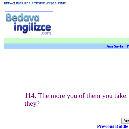
BEDAVA İNGİLİZCE SİTESİNE HOŞGELDİNİZ!
Ana Sayfa
P
114.
The more you of them you take, 
they?
Previous Riddl