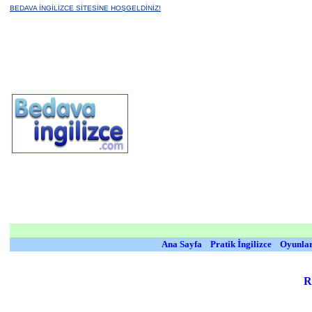
BEDAVA İNGİLİZCE SİTESİNE HOŞGELDİNİZ!
Ana Sayfa
Pratik İngilizce
Oyunla
R