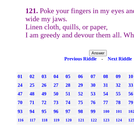
121.
Poke your fingers in my eyes and
wide my jaws.
Linen cloth, quills, or paper,
I am greedy and devour them all. W
Previous Riddle
-
Next Riddle
01
02
03
04
05
06
07
08
09
10
24
25
26
27
28
29
30
31
32
33
47
48
49
50
51
52
53
54
55
56
70
71
72
73
74
75
76
77
78
79
93
94
95
96
97
98
99
100
101
10
116
117
118
119
120
121
122
123
124
12