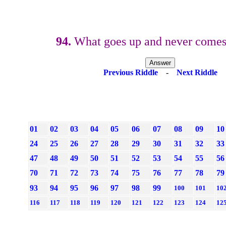
94.
What goes up and never comes
Previous Riddle
-
Next Riddle
01
02
03
04
05
06
07
08
09
10
24
25
26
27
28
29
30
31
32
33
47
48
49
50
51
52
53
54
55
56
70
71
72
73
74
75
76
77
78
79
93
94
95
96
97
98
99
100
101
10
116
117
118
119
120
121
122
123
124
12