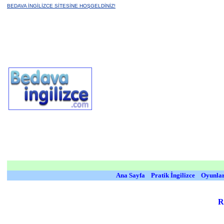
BEDAVA İNGİLİZCE SİTESİNE HOŞGELDİNİZ!
Ana Sayfa
Pratik İngilizce
Oyunla
R