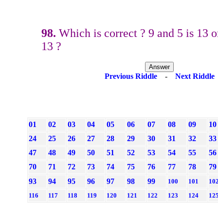
98.
Which is correct ? 9 and 5 is 13 o
13 ?
Previous Riddle
-
Next Riddle
01
02
03
04
05
06
07
08
09
10
24
25
26
27
28
29
30
31
32
33
47
48
49
50
51
52
53
54
55
56
70
71
72
73
74
75
76
77
78
79
93
94
95
96
97
98
99
100
101
10
116
117
118
119
120
121
122
123
124
12