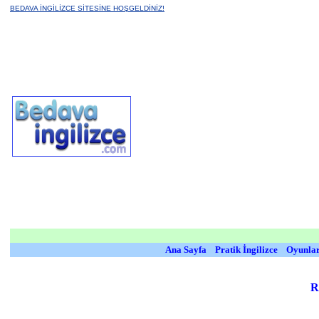
BEDAVA İNGİLİZCE SİTESİNE HOŞGELDİNİZ!
Ana Sayfa
Pratik İngilizce
Oyunla
R