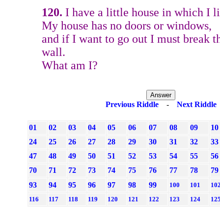
120.
I have a little house in which I li
My house has no doors or windows,
and if I want to go out I must break 
wall.
What am I?
Previous Riddle
-
Next Riddle
01
02
03
04
05
06
07
08
09
10
24
25
26
27
28
29
30
31
32
33
47
48
49
50
51
52
53
54
55
56
70
71
72
73
74
75
76
77
78
79
93
94
95
96
97
98
99
100
101
10
116
117
118
119
120
121
122
123
124
12