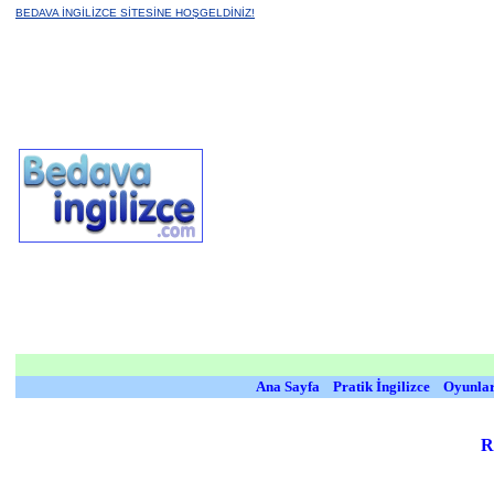
BEDAVA İNGİLİZCE SİTESİNE HOŞGELDİNİZ!
Ana Sayfa
Pratik İngilizce
Oyunla
R